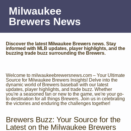
Milwaukee
Brewers News
Discover the latest Milwaukee Brewers news. Stay
informed with MLB updates, player highlights, and the
buzzing trade buzz surrounding the Brewers.
Welcome to milwaukeebrewersnews.com – Your Ultimate
Source for Milwaukee Brewers Insights! Delve into the
dynamic world of Brewers baseball with our latest
updates, player highlights, and trade buzz. Whether
you're a seasoned fan or new to the game, we're your go-
to destination for all things Brewers. Join us in celebrating
the victories and enduring the challenges together!
Brewers Buzz: Your Source for the
Latest on the Milwaukee Brewers