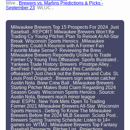
Wire
.
Brewers vs. Marlins Predictions & Picks -
September 23
WLUC
.
Milwaukee Brewers Top 15 Prospects For 2024 Just
Baseball . REPORT: Milwaukee Brewers Won't Be
Trading Cy Young Pitcher, Plan To Relook At All-Star
Break Wisconsin Sports Heroics . Milwaukee
Brewers: Could A Reunion with A Former Fan
Favorite Make Sense? Reviewing the Brew .
Milwaukee Brewers Reportedly Unlikely to Trade
Former Cy Young This Offseason Sports Illustrated .
Yankees Trade History: Brewers Pinstripe Alley .
BenFred: Feeling down about this Cardinals
offseason? Just check out the Brewers and Cubs St.
Louis Post-Dispatch . Brewers sign veteran catcher
Austin Nola Brew Crew Ball . Milwaukee Brewers
Starting Pitcher Makes Bold Claim Regarding 2024
Season Goals Wisconsin Sports Heroics . Source:
Austin Nola, Brewers reach minor league
deal ESPN . New York Mets Open To Trading
Former 2021 Milwaukee Brewers All-Star Wisconsin
Sports Heroics . Getting To Know The Milwaukee
Brewers Before the 2024 MLB Season Scioto Post .
Brewers Spring Training Schedule: Listen to 14+
games on WTMJ . Milwaukee Brewers Top Fantasy
Baseball Prospects Pitcher List . Projections