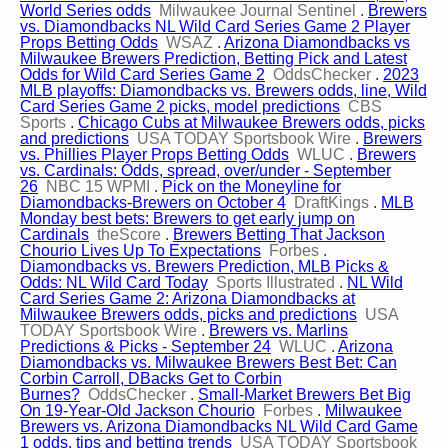
World Series odds
Milwaukee Journal Sentinel
.
Brewers
vs. Diamondbacks NL Wild Card Series Game 2 Player
Props Betting Odds
WSAZ
.
Arizona Diamondbacks vs
Milwaukee Brewers Prediction, Betting Pick and Latest
Odds for Wild Card Series Game 2
OddsChecker
.
2023
MLB playoffs: Diamondbacks vs. Brewers odds, line, Wild
Card Series Game 2 picks, model predictions
CBS
Sports
.
Chicago Cubs at Milwaukee Brewers odds, picks
and predictions
USA TODAY Sportsbook Wire
.
Brewers
vs. Phillies Player Props Betting Odds
WLUC
.
Brewers
vs. Cardinals: Odds, spread, over/under - September
26
NBC 15 WPMI
.
Pick on the Moneyline for
Diamondbacks-Brewers on October 4
DraftKings
.
MLB
Monday best bets: Brewers to get early jump on
Cardinals
theScore
.
Brewers Betting That Jackson
Chourio Lives Up To Expectations
Forbes
.
Diamondbacks vs. Brewers Prediction, MLB Picks &
Odds: NL Wild Card Today
Sports Illustrated
.
NL Wild
Card Series Game 2: Arizona Diamondbacks at
Milwaukee Brewers odds, picks and predictions
USA
TODAY Sportsbook Wire
.
Brewers vs. Marlins
Predictions & Picks - September 24
WLUC
.
Arizona
Diamondbacks vs. Milwaukee Brewers Best Bet: Can
Corbin Carroll, DBacks Get to Corbin
Burnes?
OddsChecker
.
Small-Market Brewers Bet Big
On 19-Year-Old Jackson Chourio
Forbes
.
Milwaukee
Brewers vs. Arizona Diamondbacks NL Wild Card Game
1 odds, tips and betting trends
USA TODAY Sportsbook