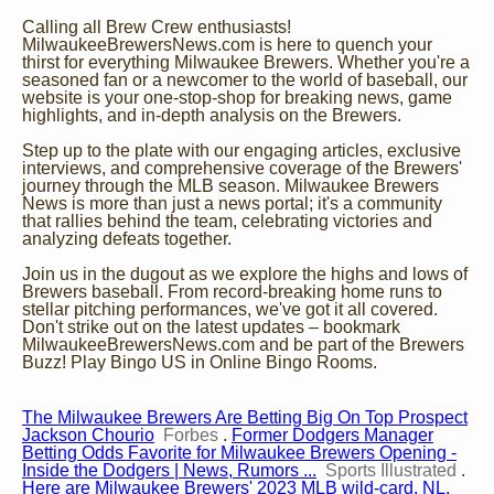
Calling all Brew Crew enthusiasts!
MilwaukeeBrewersNews.com is here to quench your
thirst for everything Milwaukee Brewers. Whether you're a
seasoned fan or a newcomer to the world of baseball, our
website is your one-stop-shop for breaking news, game
highlights, and in-depth analysis on the Brewers.
Step up to the plate with our engaging articles, exclusive
interviews, and comprehensive coverage of the Brewers'
journey through the MLB season. Milwaukee Brewers
News is more than just a news portal; it's a community
that rallies behind the team, celebrating victories and
analyzing defeats together.
Join us in the dugout as we explore the highs and lows of
Brewers baseball. From record-breaking home runs to
stellar pitching performances, we've got it all covered.
Don't strike out on the latest updates – bookmark
MilwaukeeBrewersNews.com and be part of the Brewers
Buzz!
Play Bingo US
in
Online Bingo Rooms
.
The Milwaukee Brewers Are Betting Big On Top Prospect
Jackson Chourio
Forbes
.
Former Dodgers Manager
Betting Odds Favorite for Milwaukee Brewers Opening -
Inside the Dodgers | News, Rumors ...
Sports Illustrated
.
Here are Milwaukee Brewers' 2023 MLB wild-card, NL,